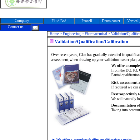
Company
Fluid Bed
Procell
Drum coater
Vertical
Contact us
>
Home >
Engineering > Pharmaceutical > Validation/Qualifica
Validation/Qualification/Calibration
Over recent years, Glatt has gradually extended its qualifica
assessment, when drawing up your validation master plan, and 
We offer a complete
From the DQ, IQ, 
Partial qualificatio
Risk assessment a
If required we can 
Restrospectively t
We will naturally be
Documentation of 
Taking into accoun