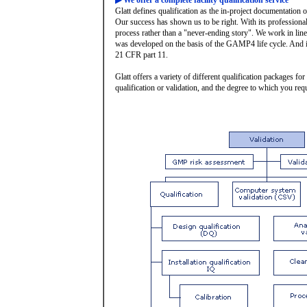
▶ We offer a complete facility qualification service
Glatt defines qualification as the in-project documentation of
Our success has shown us to be right. With its professional 
process rather than a "never-ending story". We work in lin
was developed on the basis of the GAMP4 life cycle. And it
21 CFR part 11.
Glatt offers a variety of different qualification packages f
qualification or validation, and the degree to which you req