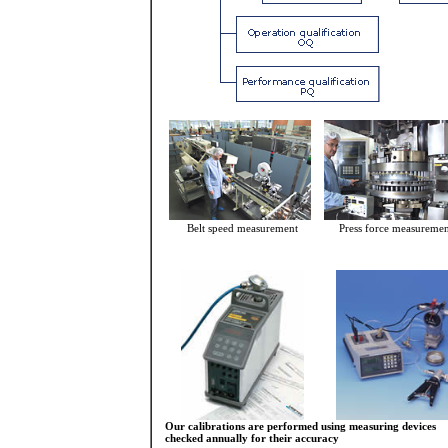
Belt speed measurement
Press force measureme
Our calibrations are performed using measuring devices
checked annually for their accuracy