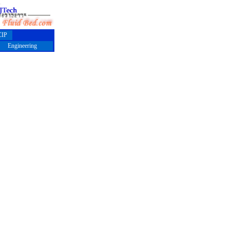
IP
Engineering