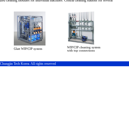
zed cleaning modules for individual machines. Central cleaning stations for several
WIP/CIP cleaning system
Glatt WIP/CIP system
with top connections
hungjin Tech Korea. All rights reserved