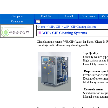
Company
Fluid Bed
Procell
Drum coater
Verti
Contact us
>
Home
> WIP / CIP > WIP / CIP Cleaning System
WIP / CIP Cleaning Systems
Glatt cleaning systems WIP/CIP (
W
ash-
I
n-
P
lace /
C
lean-
I
n-
P
machine(s) with all necessary cleaning media.
Top Quality
Orbitally welded pipe
High surface quality f
Completely drainable 
Requirement Specif
Fresh water or circula
Dosing of one or more
Modular system – Bas
Control system.
Stand-alone or integra
Manual, semi-automati