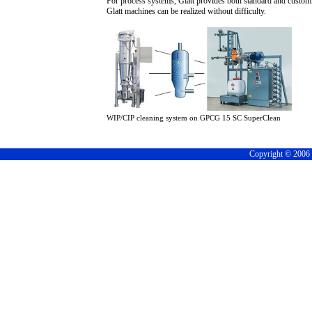
For process systems, Glatt provides both standard and customi
Glatt machines can be realized without difficulty.
WIP/CIP cleaning system on GPCG 15 SC SuperClean
Copyright © 2006 C