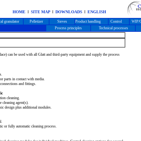
HOME
I
SITE MAP
I
DOWNLOADS
I
ENGLISH
cal granulator
Pelletizer
Sieves
Product handling
Control
WIP/C
Process principles
Technical processes
lace) can be used with all Glatt and third-party equipment and supply the process
s.
or parts in contact with media.
connections and fittings.
ic
tion cleaning.
 cleaning agent(s).
ic design plus additional modules.
l.
c or fully automatic cleaning process.