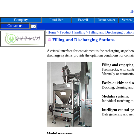
H
Company
Fluid Bed
Procell
Drum coater
Vertical
Contact us
>
Home >
Product Handling > Filling and Discharging Station
Filling and Discharging Stations
A critical interface for containment is the recharging stage be
discharge systems provide the optimum conditions for contai
Filling and emptying 
From sacks, with conta
Manually or automatica
Easily, quickly and sa
Docking, cleaning and c
Modular systems.
Individual matching to
Intelligent control sy
Data gathering and ne
Modular systems