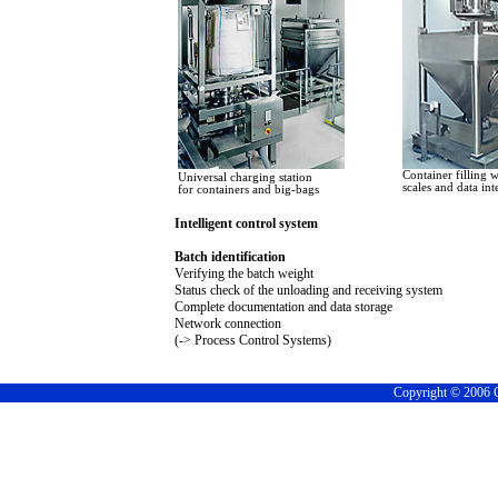
Container filling w
Universal charging station
scales and data int
for containers and big-bags
Intelligent control system
Batch identification
Verifying the batch weight
Status check of the unloading and receiving system
Complete documentation and data storage
Network connection
(-> Process Control Systems)
Copyright © 2006 C