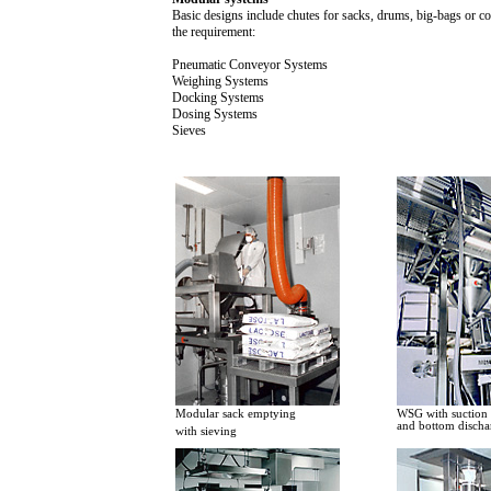
Basic designs include chutes for sacks, drums, big-bags or c
the requirement:
Pneumatic Conveyor Systems
Weighing Systems
Docking Systems
Dosing Systems
Sieves
Modular sack emptying
WSG with suction f
and bottom discha
with sieving