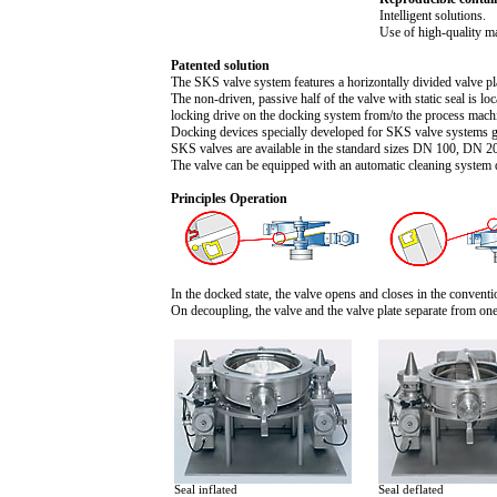
Intelligent solutions.
Use of high-quality ma
Patented solution
The SKS valve system features a horizontally divided valve pla
The non-driven, passive half of the valve with static seal is l
locking drive on the docking system from/to the process mach
Docking devices specially developed for SKS valve systems gu
SKS valves are available in the standard sizes DN 100, DN 2
The valve can be equipped with an automatic cleaning system 
Principles Operation
In the docked state, the valve opens and closes in the convent
On decoupling, the valve and the valve plate separate from on
Seal inflated
Seal deflated