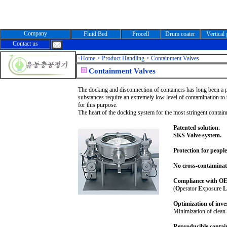
Company
Fluid Bed
Procell
Drum coater
Vertical
Contact us
>
Home >
Product Handling > Containment Valves
Containment Valves
The docking and disconnection of containers has long been a pa
substances require an extremely low level of contamination t
for this purpose.
The heart of the docking system for the most stringent contai
Patented solution.
SKS Valve system.
Protection for peopl
No cross-contaminat
Compliance with OEL
(
O
perator
E
xposure
L
Optimization of inve
Minimization of clean
Reproducible contai