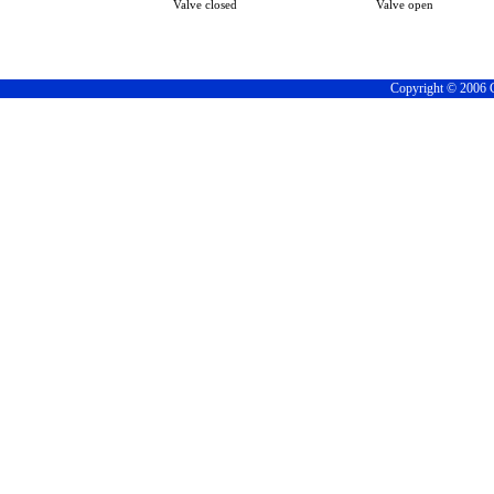
Valve closed
Valve open
Copyright © 2006 C