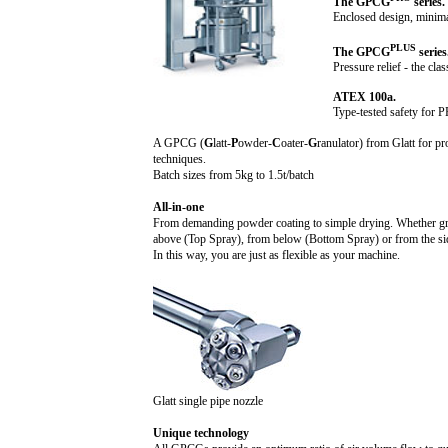
The GPCG
series.
Enclosed design, minima
PLUS
The GPCG
series
Pressure relief - the clas
ATEX 100a.
Type-tested safety for
A GPCG (
G
latt-
P
owder-
C
oater-
G
ranulator) from Glatt for pr
techniques.
Batch sizes from
5k
g to 1.
5t
/batch
All-in-one
From demanding powder coating to simple drying. Whether gran
above (Top Spray), from below (Bottom Spray) or from the si
In this way, you are just as flexible as your machine.
Glatt single pipe nozzle
Unique technology