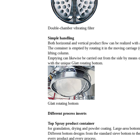
Double-chamber vibrating filter
Simple handling
Both horizontal and vertical product flow can be realized with 
The container is emptied by rotating it in the moving carriage (
lifting column.
Emptying can likewise be carried out from the side by means of s
with the unique Glatt rotating bottom.
Glatt rotating bottom
Different process inserts
Top Spray product container
for granulation, drying and powder coating. Large-area bottom
Different bottom designs from the standard sieve bottom to the
every product and every process.