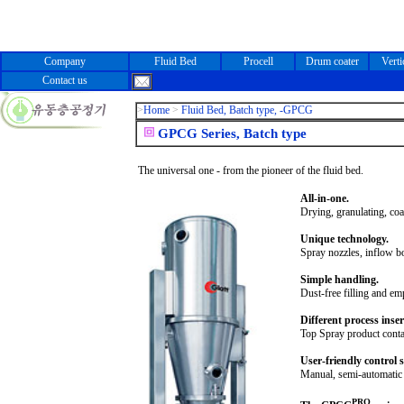
Company
Fluid Bed
Procell
Drum coater
Verti
Contact us
>
Home
>
Fluid Bed, Batch type, -GPCG
GPCG Series, Batch type
The universal one - from the pioneer of the fluid bed.
All-in-one.
Drying, granulating, coat
Unique technology.
Spray nozzles, inflow b
Simple handling.
Dust-free filling and e
Different process inser
Top Spray product contai
User-friendly control 
Manual, semi-automatic 
PRO