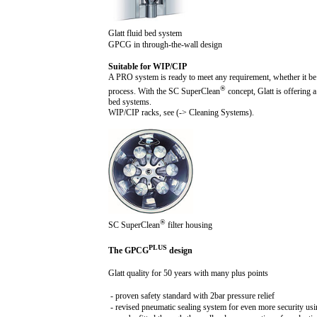
Glatt fluid bed system
GPCG in through-the-wall design
Suitable for WIP/CIP
A PRO system is ready to meet any requirement, whether it be 
®
process. With the SC SuperClean
concept, Glatt is offering 
bed systems.
WIP/CIP racks, see (-> Cleaning Systems).
®
SC SuperClean
filter housing
PLUS
The GPCG
design
Glatt quality for 50 years with many plus points
- proven safety standard with
2b
ar pressure relief
- revised pneumatic sealing system for even more security us