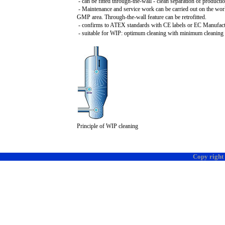
- can be fitted through-the-wall - clean separation of product
- Maintenance and service work can be carried out on the wor
GMP area. Through-the-wall feature can be retrofitted.
- confirms to ATEX standards with CE labels or EC Manufactu
- suitable for WIP: optimum cleaning with minimum cleaning 
Principle of WIP cleaning
Copy right 