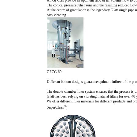
All GPCGs provide an optimum ratio of air volume flow to qua
The conical pressure relief zone and the resulting reduced flo
At the centre of granulation is the legendary Glatt single pi
easy cleaning.
GPCG 60
Different bottom designs guarantee optimum inflow of the pro
The double-chamber filter system ensures that the process is un
Glatt has been relying on vibrating material filters for over 
We offer different filter materials for different products and 
®
SuperClean
)