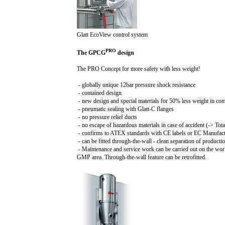
Glatt EcoView control system
PRO
The GPCG
design
The PRO Concept for more safety with less weight!
- globally unique 1
2b
ar pressure shock resistance
- contained design
- new design and special materials for 50% less weight in co
- pneumatic sealing with Glatt-C flanges
- no pressure relief ducts
- no escape of hazardous materials in case of accident (-> Tot
- confirms to ATEX standards with CE labels or EC Manufactu
- can be fitted through-the-wall - clean separation of product
- Maintenance and service work can be carried out on the wor
GMP area. Through-the-wall feature can be retrofitted.