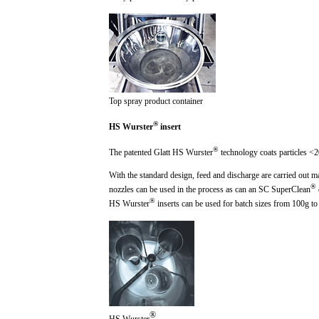
Top spray product container
®
HS Wurster
insert
®
The patented Glatt HS Wurster
technology coats particles <2
With the standard design, feed and discharge are carried out m
®
nozzles can be used in the process as can an SC SuperClean
®
HS Wurster
inserts can be used for batch sizes from 10
0g
to
®