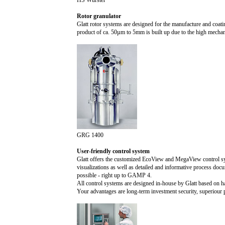
HS Wurster
Rotor granulator
Glatt rotor systems are designed for the manufacture and coati
product of ca. 5
0µ
m to
5m
m is built up due to the high mechan
GRG 1400
User-friendly control system
Glatt offers the customized EcoView and MegaView control sys
visualizations as well as detailed and informative process docu
possible - right up to GAMP 4.
All control systems are designed in-house by Glatt based on 
Your advantages are long-term investment security, superiour p