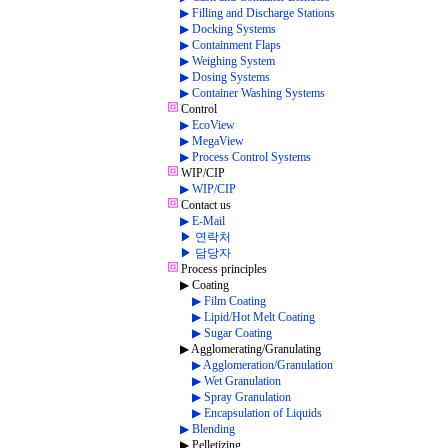
▶ Filling and Discharge Stations
▶ Docking Systems
▶ Containment Flaps
▶ Weighing System
▶ Dosing Systems
▶ Container Washing Systems
Control
▶ EcoView
▶ MegaView
▶ Process Control Systems
WIP/CIP
▶ WIP/CIP
Contact us
▶ E-Mail
▶ 연락처
▶ 담당자
Process principles
▶ Coating
▶ Film Coating
▶ Lipid/Hot Melt Coating
▶ Sugar Coating
▶ Agglomerating/Granulating
▶ Agglomeration/Granulation
▶ Wet Granulation
▶ Spray Granulation
▶ Encapsulation of Liquids
▶ Blending
▶ Pelletizing