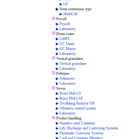
▶ GF
▶ Semi-continuous type
▶ MultiCell
Procell
▶ Procell
▶ Laboratory
Drum coater
▶ GMPC
▶ GC Smart
▶ GC Master
▶ Laboratory
Vertical granulator
▶ Vertical granulator
▶ Laboratory
Pelletizer
▶ Pelletizers
▶ Laboratory
Sieves
▶ Rotor Mill GS
▶ Rotor Mill GSF
▶ Oscillating Reducer OR
▶ Vibratory control system
▶ Laboratory
Product handling
▶ Stainless steel Container
▶ Lift, Discharge and Conveying Systems
▶ Pneumatic Conveyor Systems
▶ Cask and Container Blenders