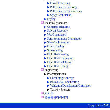
▶ Direct Pelletizing
▶ Pelletizing by Layering
▶ Pelletizing by Spheronizing
▶ Spray Granulation
▶ Drying
Technical processes
▶ Container Blending
▶ Solvent Recovery
▶ Wet Granulation
▶ Semi-continuous Granulation
▶ Sieve Technologies
▶ Drum Coating
▶ Spheronizing
▶ Fluid Bed Coating
▶ Fluid Bed Granulation
▶ Fluid Bed Pelletizing
▶ Fluid Bed Drying
Engineering
▶ Pharmaceuticals
▶ Consulting/Concepts
▶ Basic/Detail Engineering
▶ Validation/Qualification/Calibration
▶ Turnkey Projects
게시판
유동층공정이야기
Copyright © 2006 C