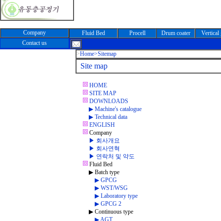
Company
Fluid Bed
Procell
Drum coater
Vertical
Contact us
>
Home
>Sitemap
Site map
HOME
SITE MAP
DOWNLOADS
▶ Machine's catalogue
▶ Technical data
ENGLISH
Company
▶ 회사개요
▶ 회사연혁
▶ 연락처 및 약도
Fluid Bed
▶ Batch type
▶ GPCG
▶ WST/WSG
▶ Laboratory type
▶ GPCG 2
▶ Continuous type
▶ AGT