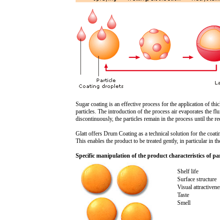
Sugar coating is an effective process for the application of thi
particles. The introduction of the process air evaporates the f
discontinuously, the particles remain in the process until the r
Glatt offers Drum Coating as a technical solution for the coatin
This enables the product to be treated gently, in particular in t
Specific manipulation of the product characteristics of par
Shelf life
Surface structure
Visual attractivene
Taste
Smell