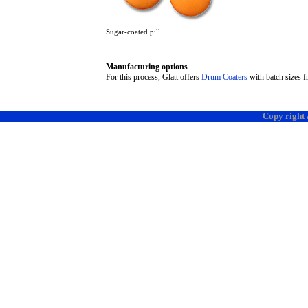
Sugar-coated pill
Manufacturing options
For this process, Glatt offers
Drum Coaters
with batch sizes f
Copy right 