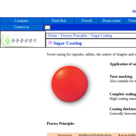
H
Company
Fluid Bed
Procell
Drum coater
Verti
Contact us
>
Home >
Process Principles > Sugar Coating
Sugar Coating
Sweet casing for capsules, tablets, the centres of dragées and 
Application of s
Taste masking.
Also suitable for 
Complete sealing 
High coating mass 
Coating thicknes
Generally between
Process Principles