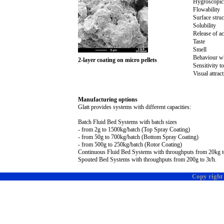
Hygroscopic
Flowability
Surface struc
Solubility
Release of ac
Taste
Smell
Behaviour w
2-layer coating on micro pellets
Sensitivity to
Visual attra
Manufacturing options
Glatt provides systems with different capacities:
Batch Fluid Bed Systems
with batch sizes
- from
2g
to 150
0k
g/batch (Top Spray Coating)
- from 5
0g
to 70
0k
g/batch (Bottom Spray Coating)
- from 50
0g
to 25
0k
g/batch (Rotor Coating)
Continuous Fluid Bed Systems with throughputs from 2
0k
g 
Spouted Bed Systems with throughputs from 20
0g
to
3t
/h.
Copy right 