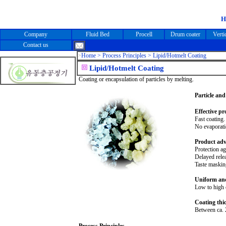
Company
Fluid Bed
Procell
Drum coater
Verti
Contact us
>
Home >
Process Principles > Lipid/Hotmelt Coating
Lipid/Hotmelt Coating
Coating or encapsulation of particles by melting.
Particle and
Effective pr
Fast coating.
No evaporati
Product adv
Protection ag
Delayed relea
Taste maskin
Uniform and
Low to high c
Coating thi
Between ca. 