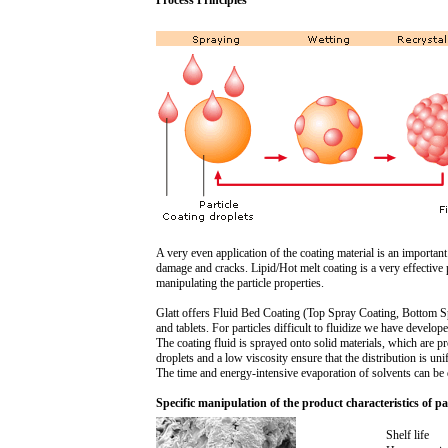
Process Principles
A very even application of the coating material is an importan
damage and cracks. Lipid/Hot melt coating is a very effective 
manipulating the particle properties.
Glatt offers Fluid Bed Coating (Top Spray Coating, Bottom Spr
and tablets. For particles difficult to fluidize we have devel
The coating fluid is sprayed onto solid materials, which are pre
droplets and a low viscosity ensure that the distribution is un
The time and energy-intensive evaporation of solvents can be 
Specific manipulation of the product characteristics of par
Shelf life