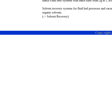
Batch Fluid Bed Systems with batch sizes from
2g
to 1.
5t
/
Solvent recovery systems for fluid bed processes and vacuum
organic solvents.
(-> Solvent Recovery)
Copy right 