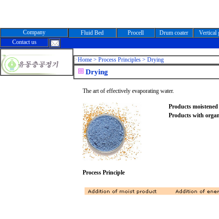
Company
Fluid Bed
Procell
Drum coater
Vertical
Contact us
>
Home >
Process Principles > Drying
Drying
The art of effectively evaporating water.
Products moistened 
Products with organ
Process Principle