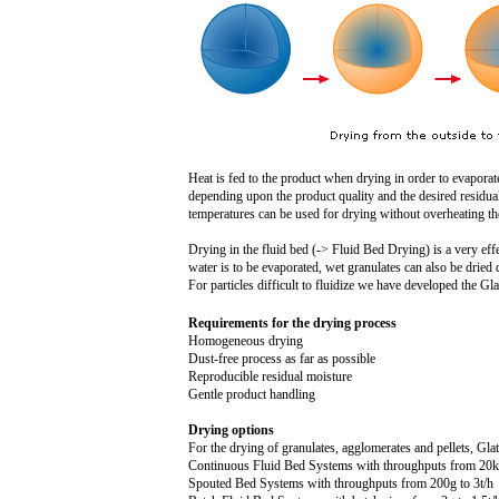
Heat is fed to the product when drying in order to evaporat
depending upon the product quality and the desired residual
temperatures can be used for drying without overheating the
Drying in the fluid bed (-> Fluid Bed Drying) is a very effec
water is to be evaporated, wet granulates can also be dried 
For particles difficult to fluidize we have developed the G
Requirements for the drying process
Homogeneous drying
Dust-free process as far as possible
Reproducible residual moisture
Gentle product handling
Drying options
For the drying of granulates, agglomerates and pellets, Glat
Continuous Fluid Bed Systems with throughputs from 2
0
Spouted Bed Systems with throughputs from 20
0g
to
3t
/h