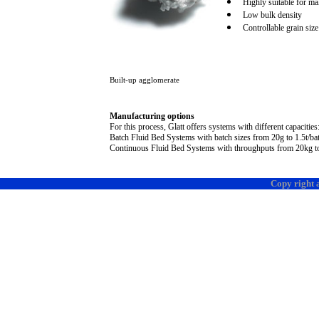
Highly suitable for mak
Low bulk density
Controllable grain size
Built-up agglomerate
Manufacturing options
For this process, Glatt offers systems with different capacities
Batch Fluid Bed Systems with batch sizes from 2
0g
to 1.
5t
/ba
Continuous Fluid Bed Systems with throughputs from 2
0k
g 
Copy right 