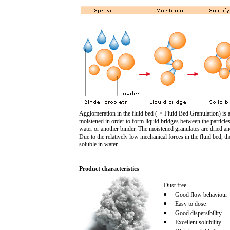
Agglomeration in the fluid bed (-> Fluid Bed Granulation) is 
moistened in order to form liquid bridges between the particles
water or another binder. The moistened granulates are dried an
Due to the relatively low mechanical forces in the fluid bed, t
soluble in water.
Product characteristics
Dust free
Good flow behaviour
Easy to dose
Good dispersibility
Excellent solubility