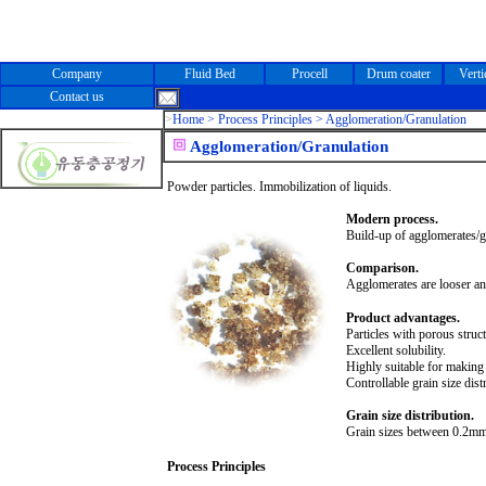
Company
Fluid Bed
Procell
Drum coater
Verti
Contact us
>
Home >
Process Principles > Agglomeration/Granulation
Agglomeration/Granulation
Powder particles. Immobilization of liquids.
Modern process.
Build-up of agglomerates/
Comparison.
Agglomerates are looser an
Product advantages.
Particles with porous struct
Excellent solubility.
Highly suitable for making i
Controllable grain size dist
Grain size distribution.
Grain sizes between 0.
2m
m
Process Principles